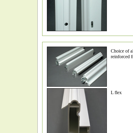
Choice of 
reinforced 
L flex