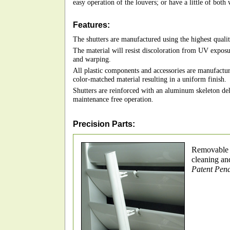
easy operation of the louvers; or have a little of both 
Features:
The shutters are manufactured using the highest qualit
The material will resist discoloration from UV exposu
and warping.
All plastic components and accessories are manufactur
color-matched material resulting in a uniform finish.
Shutters are reinforced with an aluminum skeleton deli
maintenance free operation.
Precision Parts:
Removable t
cleaning an
Patent Pen