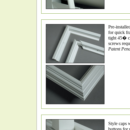
Pre-installe
for quick f
tight 45� c
screws requ
Patent Pen
Style caps 
buttons for