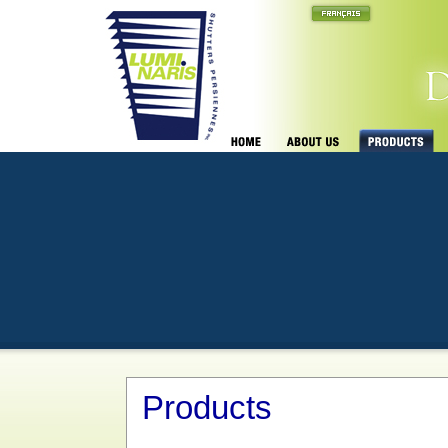
Products