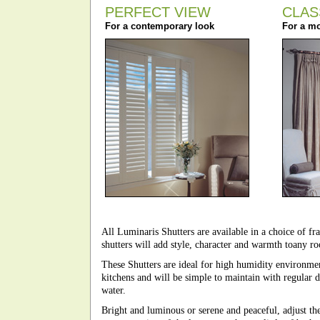
PERFECT VIEW
CLAS
For a contemporary look
For a mo
All Luminaris Shutters are available in a choice of fra
shutters will add style, character and warmth toany 
These Shutters are ideal for high humidity environme
kitchens and will be simple to maintain with regular 
water.
Bright and luminous or serene and peaceful, adjust the