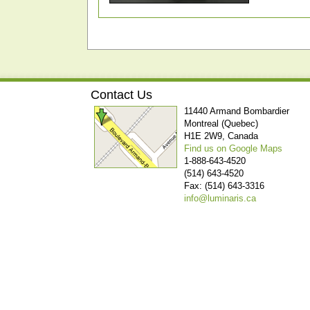
Contact Us
11440 Armand Bombardier
Montreal (Quebec)
H1E 2W9, Canada
Find us on Google Maps
1-888-643-4520
(514) 643-4520
Fax: (514) 643-3316
info@luminaris.ca