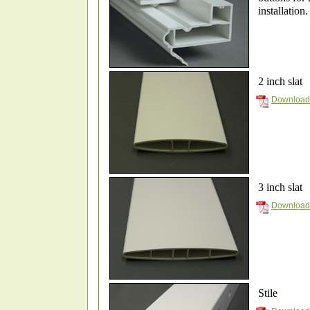
installation
2 inch slat
Download 
3 inch slat
Download 
Stile