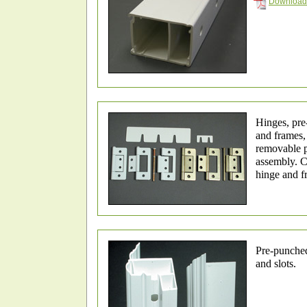
Download 
Hinges, pre
and frames,
removable p
assembly. 
hinge and f
Pre-punched
and slots.