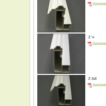
Download
Z ¼
Download
Z full
Download 