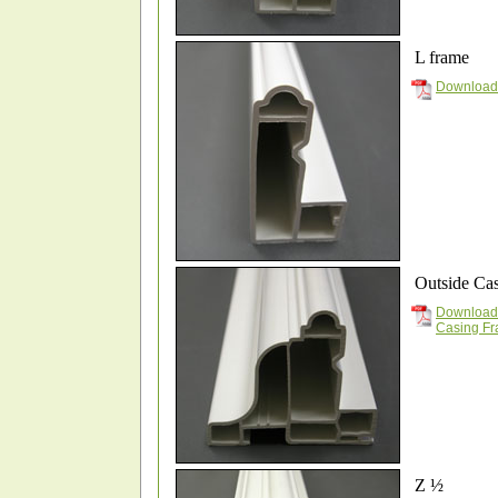
L frame
Download
Outside Ca
Download
Casing F
Z ½