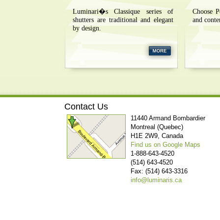
Luminari�s Classique series of
Choose P
shutters are traditional and elegant
and conte
by design.
Contact Us
11440 Armand Bombardier
Montreal (Quebec)
H1E 2W9, Canada
Find us on Google Maps
1-888-643-4520
(514) 643-4520
Fax: (514) 643-3316
info@luminaris.ca