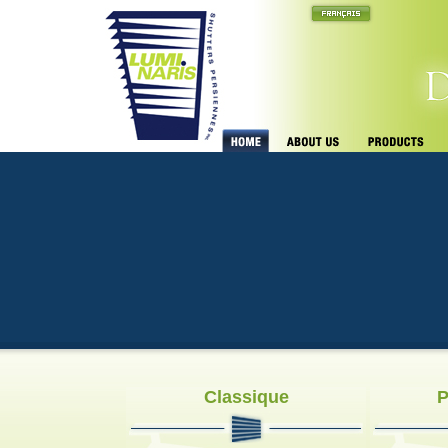
Classique
P